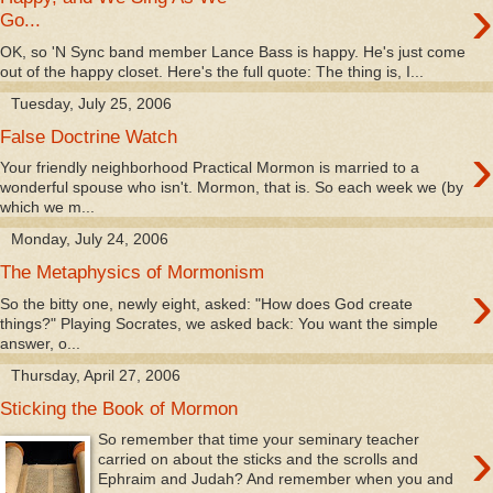
›
Go...
OK, so 'N Sync band member Lance Bass is happy. He's just come
out of the happy closet. Here's the full quote: The thing is, I...
Tuesday, July 25, 2006
False Doctrine Watch
›
Your friendly neighborhood Practical Mormon is married to a
wonderful spouse who isn't. Mormon, that is. So each week we (by
which we m...
Monday, July 24, 2006
The Metaphysics of Mormonism
›
So the bitty one, newly eight, asked: "How does God create
things?" Playing Socrates, we asked back: You want the simple
answer, o...
Thursday, April 27, 2006
Sticking the Book of Mormon
›
So remember that time your seminary teacher
carried on about the sticks and the scrolls and
Ephraim and Judah? And remember when you and