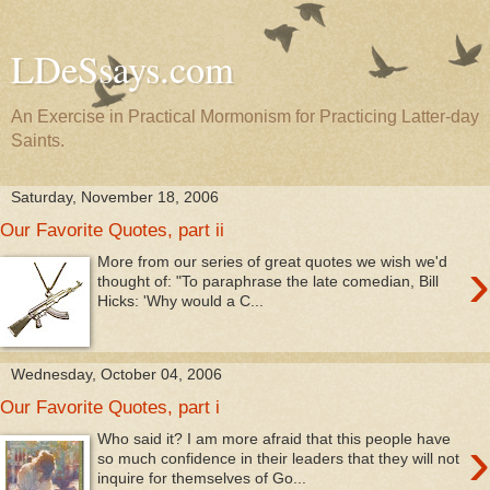
LDeSsays.com
An Exercise in Practical Mormonism for Practicing Latter-day
Saints.
Saturday, November 18, 2006
Our Favorite Quotes, part ii
›
More from our series of great quotes we wish we'd
thought of: "To paraphrase the late comedian, Bill
Hicks: 'Why would a C...
Wednesday, October 04, 2006
Our Favorite Quotes, part i
›
Who said it? I am more afraid that this people have
so much confidence in their leaders that they will not
inquire for themselves of Go...