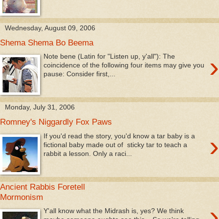
Wednesday, August 09, 2006
Shema Shema Bo Beema
›
Note bene (Latin for "Listen up, y'all"): The
coincidence of the following four items may give you
pause: Consider first,...
Monday, July 31, 2006
Romney's Niggardly Fox Paws
›
If you'd read the story, you'd know a tar baby is a
fictional baby made out of sticky tar to teach a
rabbit a lesson. Only a raci...
Ancient Rabbis Foretell
Mormonism
›
Y'all know what the Midrash is, yes? We think