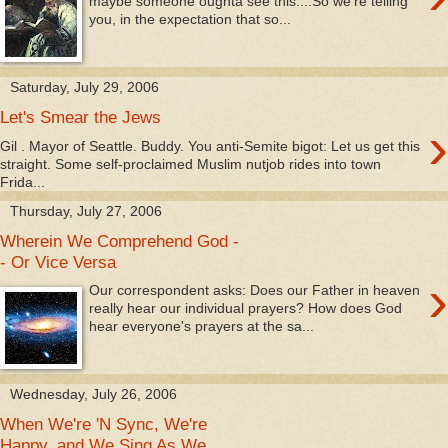
maybe someone oughta see this....So we're telling
you, in the expectation that so...
Saturday, July 29, 2006
Let's Smear the Jews
›
Gil . Mayor of Seattle. Buddy. You anti-Semite bigot: Let us get this
straight. Some self-proclaimed Muslim nutjob rides into town
Frida...
Thursday, July 27, 2006
Wherein We Comprehend God -
- Or Vice Versa
›
Our correspondent asks: Does our Father in heaven
really hear our individual prayers? How does God
hear everyone's prayers at the sa...
Wednesday, July 26, 2006
When We're 'N Sync, We're
Happy, and We Sing As We