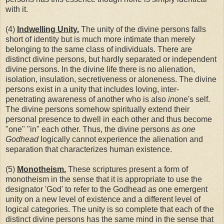
with it.
(4)
Indwelling Unity.
The unity of the divine persons falls
short of identity but is much more intimate than merely
belonging to the same class of individuals. There are
distinct divine persons, but hardly separated or independent
divine persons. In the divine life there is no alienation,
isolation, insulation, secretiveness or aloneness. The divine
persons exist in a unity that includes loving, inter-
penetrating awareness of another who is also
in
one's self.
The divine persons somehow spiritually extend their
personal presence to dwell in each other and thus become
"one" "in" each other. Thus, the divine persons
as one
Godhead
logically cannot experience the alienation and
separation that characterizes human existence.
(5)
Monotheism.
These scriptures present a form of
monotheism in the sense that it is appropriate to use the
designator 'God' to refer to the Godhead as one emergent
unity on a new level of existence and a different level of
logical categories. The unity is so complete that each of the
distinct divine persons has the same mind in the sense that