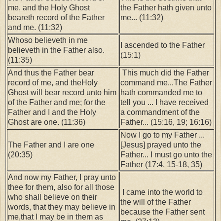
me, and the Holy Ghost
the Father hath given unto
beareth record of the Father
me... (11:32)
and me. (11:32)
Whoso believeth in me
I ascended to the Father
believeth in the Father also.
(15:1)
(11:35)
And thus the Father bear
This much did the Father
record of me, and theHoly
command me...The Father
Ghost will bear record unto him
hath commanded me to
of the Father and me; for the
tell you ... I have received
Father and I and the Holy
a commandment of the
Ghost are one. (11:36)
Father... (15:16, 19; 16:16)
Now I go to my Father ...
The Father and I are one
[Jesus] prayed unto the
(20:35)
Father... I must go unto the
Father (17:4, 15-18, 35)
And now my Father, I pray unto
thee for them, also for all those
I came into the world to
who shall believe on their
the will of the Father
words, that they may believe in
because the Father sent
me,that I may be in them as