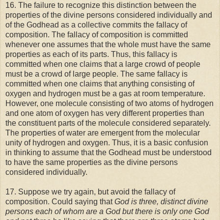
16. The failure to recognize this distinction between the
properties of the divine persons considered individually and
of the Godhead as a collective commits the fallacy of
composition. The fallacy of composition is committed
whenever one assumes that the whole must have the same
properties as each of its parts. Thus, this fallacy is
committed when one claims that a large crowd of people
must be a crowd of large people. The same fallacy is
committed when one claims that anything consisting of
oxygen and hydrogen must be a gas at room temperature.
However, one molecule consisting of two atoms of hydrogen
and one atom of oxygen has very different properties than
the constituent parts of the molecule considered separately.
The properties of water are emergent from the molecular
unity of hydrogen and oxygen. Thus, it is a basic confusion
in thinking to assume that the Godhead must be understood
to have the same properties as the divine persons
considered individually.
17. Suppose we try again, but avoid the fallacy of
composition. Could saying that
God is three, distinct divine
persons each of whom are a God but there is only one God