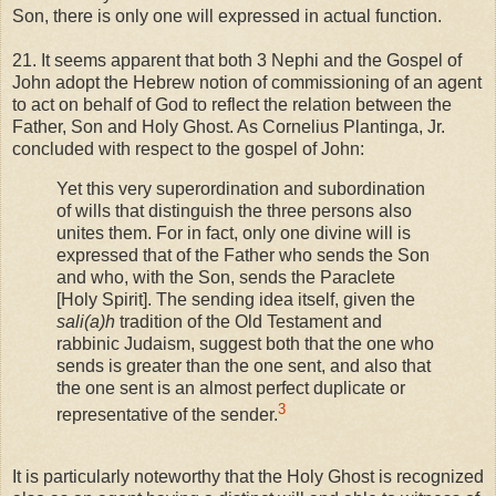
Son, there is only one will expressed in actual function.
21. It seems apparent that both 3 Nephi and the Gospel of
John adopt the Hebrew notion of commissioning of an agent
to act on behalf of God to reflect the relation between the
Father, Son and Holy Ghost. As Cornelius Plantinga, Jr.
concluded with respect to the gospel of John:
Yet this very superordination and subordination
of wills that distinguish the three persons also
unites them. For in fact, only one divine will is
expressed that of the Father who sends the Son
and who, with the Son, sends the Paraclete
[Holy Spirit]. The sending idea itself, given the
sali(a)h
tradition of the Old Testament and
rabbinic Judaism, suggest both that the one who
sends is greater than the one sent, and also that
the one sent is an almost perfect duplicate or
3
representative of the sender.
It is particularly noteworthy that the Holy Ghost is recognized