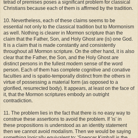
tetrad of premises poses a significant problem for classical
Christians because each of them is affirmed by the tradition.
10. Nevertheless, each of these claims seems to be
essential not only to the classical tradition but to Mormonism
as well. Nothing is clearer in Mormon scripture than the
claim that the Father, Son, and Holy Ghost are (is) one God.
It is a claim that is made constantly and consistently
throughout all Mormon scripture. On the other hand, it is also
clear that the Father, the Son, and the Holy Ghost are
distinct persons in the fullest modern sense of the word
person. Each of them has complete cognitive and conative
faculties and is spatio-temporally distinct from the others in
virtue of possessing a material form (as opposed to a
glorified, resurrected body). It appears, at least on the face of
it, that the Mormon scriptures embody an outright
contradiction.
11. The problem lies in the fact that there is no easy way to
construe these assertions to avoid the problem. If 'is' in
these propositions is understood as an identity statement
then we cannot avoid modalism. Then we would be saying
something logically equivalent to: 'Spencer Kimball is the