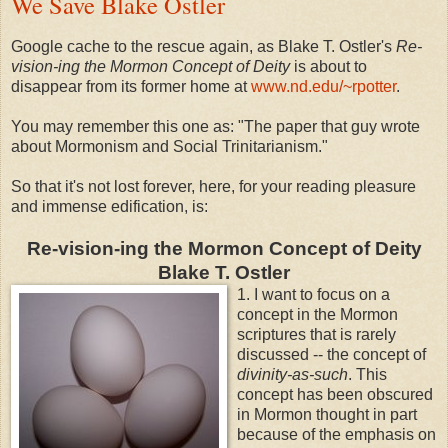
We Save Blake Ostler
Google cache to the rescue again, as Blake T. Ostler's
Re-
vision-ing the Mormon Concept of Deity
is about to
disappear from its former home at
www.nd.edu/~rpotter
.
You may remember this one as: "The paper that guy wrote
about Mormonism and Social Trinitarianism."
So that it's not lost forever, here, for your reading pleasure
and immense edification, is:
Re-vision-ing the Mormon Concept of Deity
Blake T. Ostler
1. I want to focus on a
concept in the Mormon
scriptures that is rarely
discussed -- the concept of
divinity-as-such
. This
concept has been obscured
in Mormon thought in part
because of the emphasis on