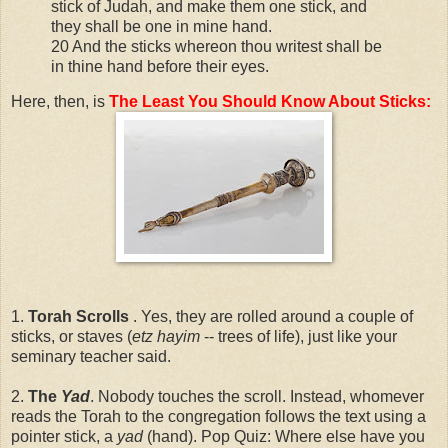
stick of Judah, and make them one stick, and
they shall be one in mine hand.
20 And the sticks whereon thou writest shall be
in thine hand before their eyes.
Here, then, is
The Least You Should Know About Sticks:
1.
Torah Scrolls
. Yes, they are rolled around a couple of
sticks, or staves (
etz hayim
-- trees of life), just like your
seminary teacher said.
2.
The
Yad
. Nobody touches the scroll. Instead, whomever
reads the Torah to the congregation follows the text using a
pointer stick, a
yad
(hand). Pop Quiz: Where else have you