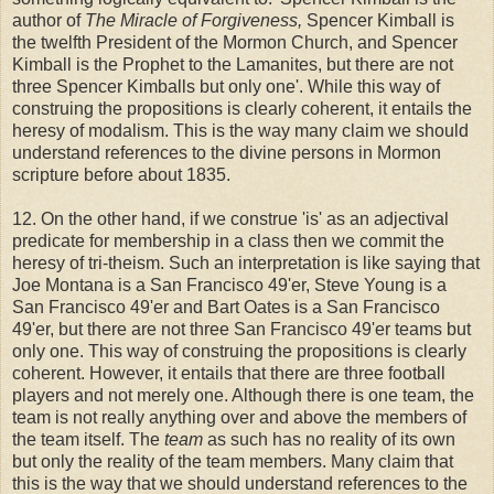
author of
The Miracle of Forgiveness,
Spencer Kimball is
the twelfth President of the Mormon Church, and Spencer
Kimball is the Prophet to the Lamanites, but there are not
three Spencer Kimballs but only one'. While this way of
construing the propositions is clearly coherent, it entails the
heresy of modalism. This is the way many claim we should
understand references to the divine persons in Mormon
scripture before about 1835.
12. On the other hand, if we construe 'is' as an adjectival
predicate for membership in a class then we commit the
heresy of tri-theism. Such an interpretation is like saying that
Joe Montana is a San Francisco 49'er, Steve Young is a
San Francisco 49'er and Bart Oates is a San Francisco
49'er, but there are not three San Francisco 49'er teams but
only one. This way of construing the propositions is clearly
coherent. However, it entails that there are three football
players and not merely one. Although there is one team, the
team is not really anything over and above the members of
the team itself. The
team
as such has no reality of its own
but only the reality of the team members. Many claim that
this is the way that we should understand references to the