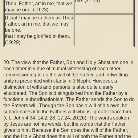
me. (27:13)
Thou, Father, art in me, that we
may be one. (19:23)
[T]hat I may be in them as Thou
Father, art in me, that we may
be one,
that I may be glorified in them.
(19:29)
20. The view that the Father, Son and Holy Ghost are one in
each other in virtue of mutual witnessing of each other,
commissioning to do the will of the Father, and indwelling
unity is presented with clarity in 3 Nephi. However, a
distinction of wills and persons is also quite clearly
elucidated. The Son is distinguished from the Father by a
functional subordinationism. The Father sends the Son to do
the Fathers will. Though the Son has a will of his own, he
subordinates it to the Fathers will who is "greater than" him.
(c.f., John 4:34; 14:2, 28; 17:24; 20:26). The words spoken
by Jesus are not his words, but the words that the Father
gives to him. Because the Son does the will of the Father,
and the Holy Ghost does the will of both the Father and the