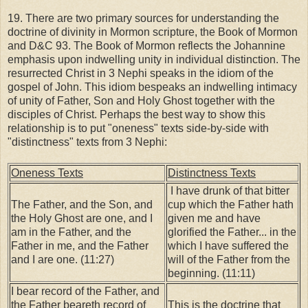
19. There are two primary sources for understanding the
doctrine of divinity in Mormon scripture, the Book of Mormon
and D&C 93. The Book of Mormon reflects the Johannine
emphasis upon indwelling unity in individual distinction. The
resurrected Christ in 3 Nephi speaks in the idiom of the
gospel of John. This idiom bespeaks an indwelling intimacy
of unity of Father, Son and Holy Ghost together with the
disciples of Christ. Perhaps the best way to show this
relationship is to put "oneness" texts side-by-side with
"distinctness" texts from 3 Nephi:
Oneness Texts
Distinctness Texts
I have drunk of that bitter
The Father, and the Son, and
cup which the Father hath
the Holy Ghost are one, and I
given me and have
am in the Father, and the
glorified the Father... in the
Father in me, and the Father
which I have suffered the
and I are one. (11:27)
will of the Father from the
beginning. (11:11)
I bear record of the Father, and
the Father beareth record of
This is the doctrine that