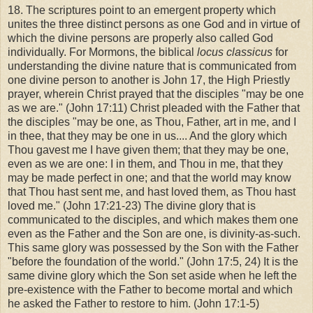
18. The scriptures point to an emergent property which
unites the three distinct persons as one God and in virtue of
which the divine persons are properly also called God
individually. For Mormons, the biblical
locus classicus
for
understanding the divine nature that is communicated from
one divine person to another is John 17, the High Priestly
prayer, wherein Christ prayed that the disciples "may be one
as we are." (John 17:11) Christ pleaded with the Father that
the disciples "may be one, as Thou, Father, art in me, and I
in thee, that they may be one in us.... And the glory which
Thou gavest me I have given them; that they may be one,
even as we are one: I in them, and Thou in me, that they
may be made perfect in one; and that the world may know
that Thou hast sent me, and hast loved them, as Thou hast
loved me." (John 17:21-23) The divine glory that is
communicated to the disciples, and which makes them one
even as the Father and the Son are one, is divinity-as-such.
This same glory was possessed by the Son with the Father
"before the foundation of the world." (John 17:5, 24) It is the
same divine glory which the Son set aside when he left the
pre-existence with the Father to become mortal and which
he asked the Father to restore to him. (John 17:1-5)