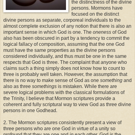
the distinctness of the divine
persons. Mormons have
focused on the distinct
divine persons as separate, corporeal individuals to the
almost complete exclusion of any notion that there is also an
important sense in which God is one.
The
oneness
of God
also has been obscured in part by a tendency to commit the
logical fallacy of composition, assuming that the one God
must have the same properties as the divine persons
considered individually, and thus must be one in the same
respects that God is three. The complaint that anyone who
claims such a thing simply does not know how to count to
three is probably well taken. However, the assumption that
there is no way to make sense of God as one
something
and
also as three
somethings
is mistaken. While there are
severe logical problems with the classical formulations of
the Trinity, I believe that Mormon scriptures provide a
coherent and fully scriptural way to view God as three divine
persons in one Godhead.
2. The Mormon scriptures consistently present a view of
three persons who are one God in virtue of a unity so
profound that they are
one
and
in
each other. God
is
the