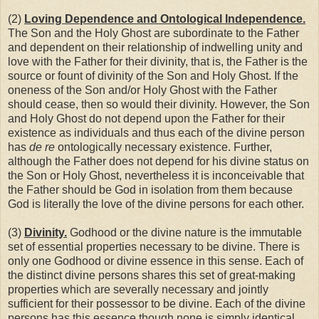
(2)
Loving Dependence and Ontological Independence.
The Son and the Holy Ghost are subordinate to the Father
and dependent on their relationship of indwelling unity and
love with the Father for their divinity, that is, the Father is the
source or fount of divinity of the Son and Holy Ghost. If the
oneness of the Son and/or Holy Ghost with the Father
should cease, then so would their divinity. However, the Son
and Holy Ghost do not depend upon the Father for their
existence as individuals and thus each of the divine person
has
de re
ontologically necessary existence. Further,
although the Father does not depend for his divine status on
the Son or Holy Ghost, nevertheless it is inconceivable that
the Father should be God in isolation from them because
God is literally the love of the divine persons for each other.
(3)
Divinity.
Godhood or the divine nature is the immutable
set of essential properties necessary to be divine. There is
only one Godhood or divine essence in this sense. Each of
the distinct divine persons shares this set of great-making
properties which are severally necessary and jointly
sufficient for their possessor to be divine. Each of the divine
persons has this essence though none is simply identical