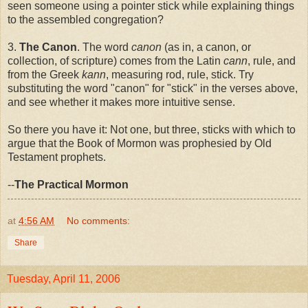
seen someone using a pointer stick while explaining things
to the assembled congregation?
3.
The Canon
. The word
canon
(as in, a canon, or
collection, of scripture) comes from the Latin
cann
, rule, and
from the Greek
kann
, measuring rod, rule, stick. Try
substituting the word "canon" for "stick" in the verses above,
and see whether it makes more intuitive sense.
So there you have it: Not one, but three, sticks with which to
argue that the Book of Mormon was prophesied by Old
Testament prophets.
--
The Practical Mormon
at
4:56 AM
No comments:
Share
Tuesday, April 11, 2006