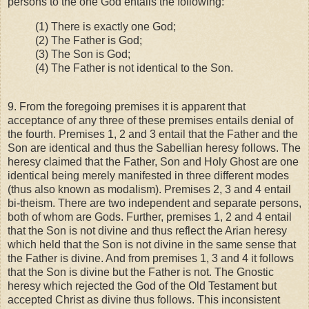
persons to the one God entails the following:
(1) There is exactly one God;
(2) The Father is God;
(3) The Son is God;
(4) The Father is not identical to the Son.
9. From the foregoing premises it is apparent that
acceptance of any three of these premises entails denial of
the fourth. Premises 1, 2 and 3 entail that the Father and the
Son are identical and thus the Sabellian heresy follows. The
heresy claimed that the Father, Son and Holy Ghost are one
identical being merely manifested in three different modes
(thus also known as modalism). Premises 2, 3 and 4 entail
bi-theism. There are two independent and separate persons,
both of whom are Gods. Further, premises 1, 2 and 4 entail
that the Son is not divine and thus reflect the Arian heresy
which held that the Son is not divine in the same sense that
the Father is divine. And from premises 1, 3 and 4 it follows
that the Son is divine but the Father is not. The Gnostic
heresy which rejected the God of the Old Testament but
accepted Christ as divine thus follows. This inconsistent