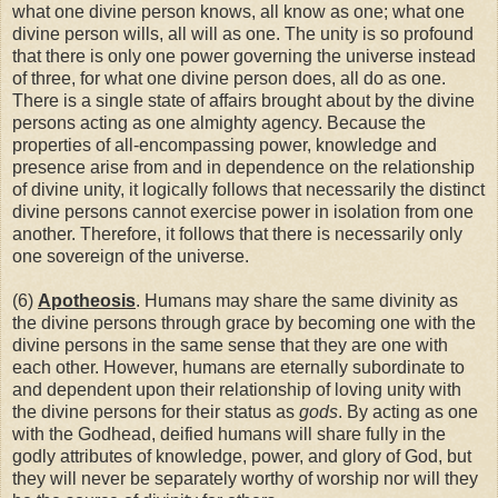
what one divine person knows, all know as one; what one
divine person wills, all will as one. The unity is so profound
that there is only one power governing the universe instead
of three, for what one divine person does, all do as one.
There is a single state of affairs brought about by the divine
persons acting as one almighty agency. Because the
properties of all-encompassing power, knowledge and
presence arise from and in dependence on the relationship
of divine unity, it logically follows that necessarily the distinct
divine persons cannot exercise power in isolation from one
another. Therefore, it follows that there is necessarily only
one sovereign of the universe.
(6)
Apotheosis
. Humans may share the same divinity as
the divine persons through grace by becoming one with the
divine persons in the same sense that they are one with
each other. However, humans are eternally subordinate to
and dependent upon their relationship of loving unity with
the divine persons for their status as
gods
. By acting as one
with the Godhead, deified humans will share fully in the
godly attributes of knowledge, power, and glory of God, but
they will never be separately worthy of worship nor will they