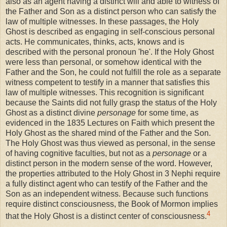
also as an agent having a distinct will and able to witness of
the Father and Son as a distinct person who can satisfy the
law of multiple witnesses. In these passages, the Holy
Ghost is described as engaging in self-conscious personal
acts. He communicates, thinks, acts, knows and is
described with the personal pronoun 'he'. If the Holy Ghost
were less than personal, or somehow identical with the
Father and the Son, he could not fulfill the role as a separate
witness competent to testify in a manner that satisfies this
law of multiple witnesses. This recognition is significant
because the Saints did not fully grasp the status of the Holy
Ghost as a distinct divine
personage
for some time, as
evidenced in the 1835 Lectures on Faith which present the
Holy Ghost as the shared mind of the Father and the Son.
The Holy Ghost was thus viewed as personal, in the sense
of having cognitive faculties, but not as a
personage
or a
distinct person in the modern sense of the word. However,
the properties attributed to the Holy Ghost in 3 Nephi require
a fully distinct agent who can testify of the Father and the
Son as an independent witness. Because such functions
require distinct consciousness, the Book of Mormon implies
4
that the Holy Ghost is a distinct center of consciousness.