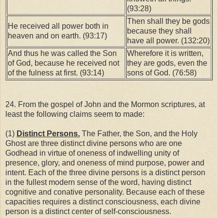
(93:28)
Then shall they be gods
He received all power both in
because they shall
heaven and on earth. (93:17)
have all power. (132:20)
And thus he was called the Son
Wherefore it is written,
of God, because he received not
they are gods, even the
of the fulness at first. (93:14)
sons of God. (76:58)
24. From the gospel of John and the Mormon scriptures, at
least the following claims seem to made:
(1)
Distinct Persons.
The Father, the Son, and the Holy
Ghost are three distinct divine persons who are one
Godhead in virtue of oneness of indwelling unity of
presence, glory, and oneness of mind purpose, power and
intent. Each of the three divine persons is a distinct person
in the fullest modern sense of the word, having distinct
cognitive and conative personality. Because each of these
capacities requires a distinct consciousness, each divine
person is a distinct center of self-consciousness.