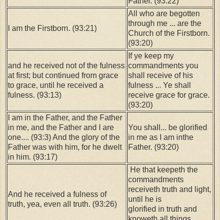
Father. (93:22)
All who are begotten
through me ... are the
I am the Firstborn. (93:21)
Church of the Firstborn.
(93:20)
If ye keep my
and he received not of the fulness
commandments you
at first; but continued from grace
shall receive of his
to grace, until he received a
fulness ... Ye shall
fulness. (93:13)
receive grace for grace.
(93:20)
I am in the Father, and the Father
in me, and the Father and I are
You shall... be glorified
one.... (93:3) And the glory of the
in me as I am inthe
Father was with him, for he dwelt
Father. (93:20)
in him. (93:17)
He that keepeth the
commandments
receiveth truth and light,
And he received a fulness of
until he is
truth, yea, even all truth. (93:26)
glorified in truth and
knoweth all things.