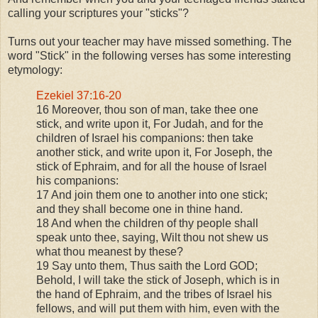
calling your scriptures your "sticks"?
Turns out your teacher may have missed something.
The
word "Stick" in the following verses has some interesting
etymology:
Ezekiel 37:16-20
16 Moreover, thou son of man, take thee one
stick, and write upon it, For Judah, and for the
children of Israel his companions: then take
another stick, and write upon it, For Joseph, the
stick of Ephraim, and for all the house of Israel
his companions:
17 And join them one to another into one stick;
and they shall become one in thine hand.
18 And when the children of thy people shall
speak unto thee, saying, Wilt thou not shew us
what thou meanest by these?
19 Say unto them, Thus saith the Lord GOD;
Behold, I will take the stick of Joseph, which is in
the hand of Ephraim, and the tribes of Israel his
fellows, and will put them with him, even with the