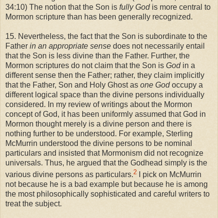
34:10) The notion that the Son is
fully God
is more central to
Mormon scripture than has been generally recognized.
15. Nevertheless, the fact that the Son is subordinate to the
Father
in an appropriate sense
does not necessarily entail
that the Son is less divine than the Father. Further, the
Mormon scriptures do not claim that the Son is
God
in a
different sense then the Father; rather, they claim implicitly
that the Father, Son and Holy Ghost as
one God
occupy a
different logical space than the divine persons individually
considered. In my review of writings about the Mormon
concept of God, it has been uniformly assumed that God in
Mormon thought merely is a divine person and there is
nothing further to be understood. For example, Sterling
McMurrin understood the divine persons to be nominal
particulars and insisted that Mormonism did not recognize
universals. Thus, he argued that the Godhead simply is the
2
various divine persons as particulars.
I pick on McMurrin
not because he is a bad example but because he is among
the most philosophically sophisticated and careful writers to
treat the subject.