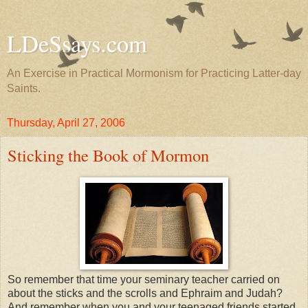
LDeSsays.com
An Exercise in Practical Mormonism for Practicing Latter-day
Saints.
Thursday, April 27, 2006
Sticking the Book of Mormon
So remember that time your seminary teacher carried on
about the sticks and the scrolls and Ephraim and Judah?
And remember when you and your teenaged friends started