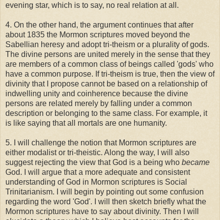
evening star, which is to say, no real relation at all.
4. On the other hand, the argument continues that after
about 1835 the Mormon scriptures moved beyond the
Sabellian heresy and adopt tri-theism or a plurality of gods.
The divine persons are united merely in the sense that they
are members of a common class of beings called 'gods' who
have a common purpose. If tri-theism is true, then the view of
divinity that I propose cannot be based on a relationship of
indwelling unity and coinherence because the divine
persons are related merely by falling under a common
description or belonging to the same class. For example, it
is like saying that all mortals are one humanity.
5. I will challenge the notion that Mormon scriptures are
either modalist or tri-theistic. Along the way, I will also
suggest rejecting the view that God is a being who
became
God. I will argue that a more adequate and consistent
understanding of God in Mormon scriptures is Social
Trinitarianism. I will begin by pointing out some confusion
regarding the word 'God'. I will then sketch briefly what the
Mormon scriptures have to say about divinity. Then I will