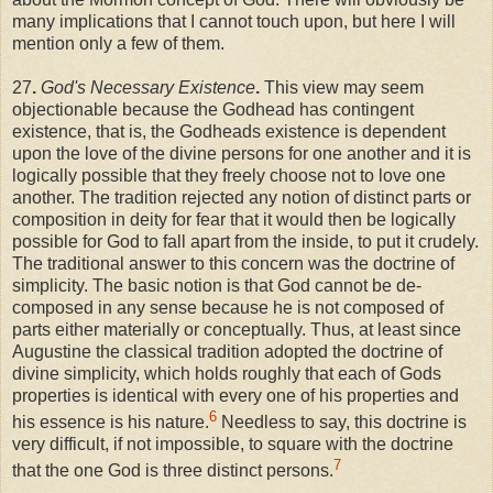
many implications that I cannot touch upon, but here I will
mention only a few of them.
27
.
God's Necessary Existence
.
This view may seem
objectionable because the Godhead has contingent
existence, that is, the Godheads existence is dependent
upon the love of the divine persons for one another and it is
logically possible that they freely choose not to love one
another. The tradition rejected any notion of distinct parts or
composition in deity for fear that it would then be logically
possible for God to fall apart from the inside, to put it crudely.
The traditional answer to this concern was the doctrine of
simplicity. The basic notion is that God cannot be de-
composed in any sense because he is not composed of
parts either materially or conceptually. Thus, at least since
Augustine the classical tradition adopted the doctrine of
divine simplicity, which holds roughly that each of Gods
properties is identical with every one of his properties and
6
his essence is his nature.
Needless to say, this doctrine is
very difficult, if not impossible, to square with the doctrine
7
that the one God is three distinct persons.