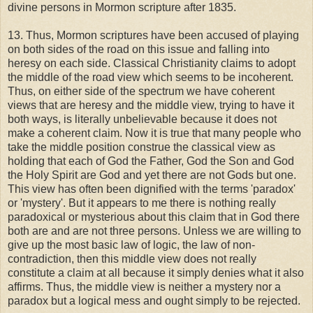
divine persons in Mormon scripture after 1835.
13. Thus, Mormon scriptures have been accused of playing
on both sides of the road on this issue and falling into
heresy on each side. Classical Christianity claims to adopt
the middle of the road view which seems to be incoherent.
Thus, on either side of the spectrum we have coherent
views that are heresy and the middle view, trying to have it
both ways, is literally unbelievable because it does not
make a coherent claim. Now it is true that many people who
take the middle position construe the classical view as
holding that each of God the Father, God the Son and God
the Holy Spirit are God and yet there are not Gods but one.
This view has often been dignified with the terms 'paradox'
or 'mystery'. But it appears to me there is nothing really
paradoxical or mysterious about this claim that in God there
both are and are not three persons. Unless we are willing to
give up the most basic law of logic, the law of non-
contradiction, then this middle view does not really
constitute a claim at all because it simply denies what it also
affirms. Thus, the middle view is neither a mystery nor a
paradox but a logical mess and ought simply to be rejected.