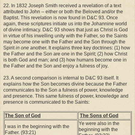
22. In 1832 Joseph Smith received a revelation of a text
attributed to John -- either or both the Beloved and/or the
Baptist. This revelation is now found in D&C 93. Once
again, these scriptures initiate us into the Johannine world
of divine intimacy. D&C 93 shows that just as Christ is God
in virtue of his inwelling unity with the Father, so the Saints
may become one with the Father and the Son through the
Spirit
in one
another. It explains three key doctrines: (1) how
the Father and the Son are one in the Spirit; (2) how Christ
is both God and man; and (3) how humans become one in
the Father and the Son and enjoy a fulness of joy.
23. A second comparison is internal to D&C 93 itself. It
explains how the Son becomes divine because the Father
communicates to the Son a fulness of power, knowledge
and presence. This same fulness of power, knowledge and
presence is communicated to the Saints:
The Son of God
The Sons of God
Ye were also in the
I was in the beginning with the
beginning with the
Father. (93:21)