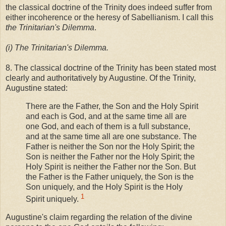
the classical doctrine of the Trinity does indeed suffer from
either incoherence or the heresy of Sabellianism. I call this
the Trinitarian's Dilemma
.
(i) The Trinitarian's Dilemma.
8. The classical doctrine of the Trinity has been stated most
clearly and authoritatively by Augustine. Of the Trinity,
Augustine stated:
There are the Father, the Son and the Holy Spirit
and each is God, and at the same time all are
one God, and each of them is a full substance,
and at the same time all are one substance. The
Father is neither the Son nor the Holy Spirit; the
Son is neither the Father nor the Holy Spirit; the
Holy Spirit is neither the Father nor the Son. But
the Father is the Father uniquely, the Son is the
Son uniquely, and the Holy Spirit is the Holy
1
Spirit uniquely.
Augustine's claim regarding the relation of the divine