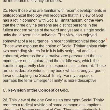
be the source of divinity for others.
25. Now those who are familiar with recent developments in
philosophical theology will recognize that this view of God
has a lot in common with Social Trinitarianism, or the view
that the three divine persons are distinct persons in the
fullest modern sense of the word and yet are a single social
unity that governs the universe. This view has enjoyed
5
somewhat of a resurgence in recent philosophical theology.
Those who espouse the notion of Social Trinitarianism claim
two overriding virtues for it: it is fully scriptural and it is
coherent, whereas the alternative
one-person
or tri-theistic
models are not scriptural and the middle way, which the
tradition apparently claims to espouse, is incoherent. These
are considerable virtues in my book which strongly argue in
favor of adopting the Social Trinity. For my purposes,
perhaps the term 'Emergent Trinity' is more descriptive.
C. Re-Vision of the Concept of God.
26. This view of the one God as an emergent Social Trinity
requires a radical revision of some common assumptions
about the Mormon concept of God. There will obviously be