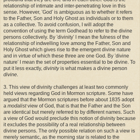
relationship of intimate and inter-penetrating love in this
sense. However, 'God' is ambiguous as to whether it refers
to the Father, Son and Holy Ghost as individuals or to them
as a collective. To avoid confusion, I will adopt the
convention of using the term Godhead to refer to the divine
persons collectively. By 'divinity' I mean the fulness of the
relationship of indwelling love among the Father, Son and
Holy Ghost which gives rise to the emergent divine nature
and in virtue of which these three are one God. By 'divine
nature' I mean the set of properties essential to be divine. To
put it less exactly,
divinity
is what makes a divine person
divine
.
3. This view of divinity challenges at least two commonly
held views regarding God in Mormon scripture. Some have
argued that the Mormon scriptures before about 1835 adopt
a
modalist
view of God, that is that the Father and the Son
are identical but merely referred to by different names. Such
a view of God would preclude this notion of divinity because
it excludes the possibility of a real relationship between
divine persons. The only possible relation on such a view is
merely semantic, as the morning star is related to the