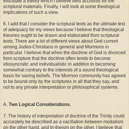
elucidate a theory which I believe best accounts for the
scriptural materials. Finally, I will look at some theological
implications of such a view.
6. I add that I consider the scriptural texts as the ultimate test
of adequacy for my views because I believe that theological
theories ought to be drawn and elaborated from scriptural
texts. There are a lot of different views about God current
among Judeo-Christians in general and Mormons in
particular. I believe that when the doctrine of God is divorced
from scripture that the doctrine often tends to become
idiosyncratic and individualistic in addition to becoming
somewhat contrary to the interests of a sound theological
basis for saving beliefs. The Mormon community has agreed
to be bound only by the scriptures in all that they say, and
not to any private interpretation or philosophical systems.
A.
Two Logical Considerations.
7. The history of interpretation of doctrine of the Trinity could
accurately be described as a vacillation between modalism
on the other hand, and tri-theism on the other. I believe that