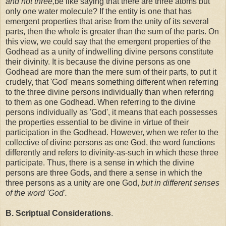
and not three,
be like saying that there are three atoms but
only one water molecule? If the entity is one that has
emergent properties that arise from the unity of its several
parts, then the whole is greater than the sum of the parts. On
this view, we could say that the emergent properties of the
Godhead as a unity of indwelling divine persons constitute
their divinity. It is because the divine persons as one
Godhead are more than the mere sum of their parts, to put it
crudely, that 'God' means something different when referring
to the three divine persons individually than when referring
to them as one Godhead. When referring to the divine
persons individually as 'God', it means that each possesses
the properties essential to be divine in virtue of their
participation in the Godhead. However, when we refer to the
collective of divine persons as one God, the word functions
differently and refers to divinity-as-such in which these three
participate. Thus, there is a sense in which the divine
persons are three Gods, and there a sense in which the
three persons as a unity are one God,
but in different senses
of the word 'God'.
B. Scriptual Considerations
.