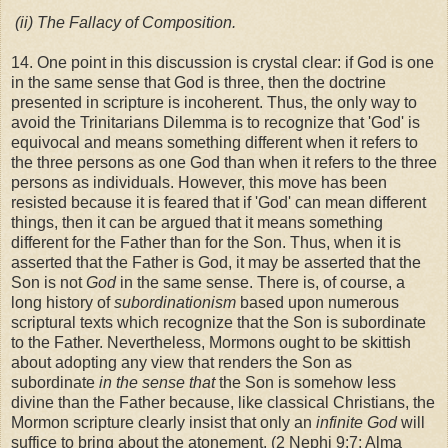
(ii)
The Fallacy of Composition.
14. One point in this discussion is crystal clear: if God is one
in the same sense that God is three, then the doctrine
presented in scripture is incoherent. Thus, the only way to
avoid the Trinitarians Dilemma is to recognize that 'God' is
equivocal and means something different when it refers to
the three persons as one God than when it refers to the three
persons as individuals. However, this move has been
resisted because it is feared that if 'God' can mean different
things, then it can be argued that it means something
different for the Father than for the Son. Thus, when it is
asserted that the Father is God, it may be asserted that the
Son is not
God
in the same sense. There is, of course, a
long history of
subordinationism
based upon numerous
scriptural texts which recognize that the Son is subordinate
to the Father. Nevertheless, Mormons ought to be skittish
about adopting any view that renders the Son as
subordinate
in the sense that
the Son is somehow less
divine than the Father because, like classical Christians, the
Mormon scripture clearly insist that only an
infinite God
will
suffice to bring about the atonement. (2 Nephi 9:7; Alma