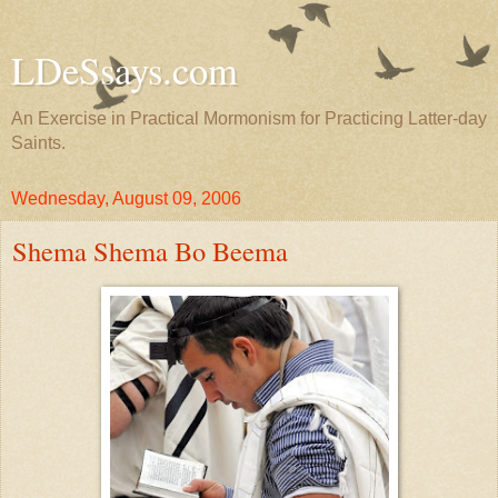
LDeSsays.com
An Exercise in Practical Mormonism for Practicing Latter-day
Saints.
Wednesday, August 09, 2006
Shema Shema Bo Beema