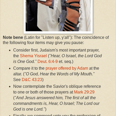
Note bene
(Latin for "Listen up, y'all"): The coincidence of
the following four items may give you pause:
Consider first, Judaism's most important prayer,
the
Shema Yisrael
(
"Hear, O Israel, the Lord God
is One God."
Deut. 6:4-9
et. seq.)
Compare it to the
prayer offered by Adam
at the
altar. (
"O God, Hear the Words of My Mouth."
See
D&C 43:23
)
Now contemplate the Savior's oblique reference
to one or both of those prayers at
Mark 29:29
(
"And Jesus answered him, The first of all the
commandments is, Hear, O Israel; The Lord our
God is one Lord."
)
Finally, we commend unto you the profession of