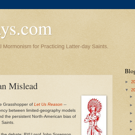
ys.com
l Mormonism for Practicing Latter-day Saints.
Blo
►
2
an Mislead
▼
2
the Grasshopper of
Let Us Reason
--
ency between limited-geography models
nd the persistent North-American bias of
 Saints.
th the debate: BYU prof John Sorenson