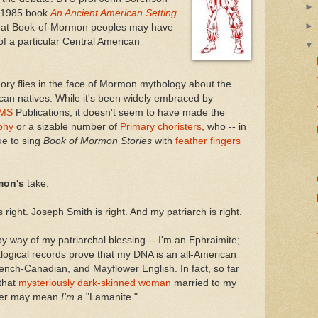
al 1985 book
An Ancient American Setting
hat Book-of-Mormon peoples may have
of a particular Central American
ory flies in the face of Mormon mythology about the
an natives. While it's been widely embraced by
MS
Publications, it doesn't seem to have made the
phy
or a sizable number of
Primary choristers
, who -- in
ue to sing
Book of Mormon Stories
with
feather fingers
mon's
take:
right. Joseph Smith is right. And my patriarch is right.
y way of my patriarchal blessing -- I'm an Ephraimite;
ogical records prove that my DNA is an all-American
rench-Canadian, and Mayflower English. In fact, so far
that
mysteriously dark-skinned woman
married to my
her may mean
I'm
a "Lamanite."