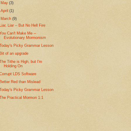
►
May
(3)
►
April
(1)
▼
March
(9)
Liar, Liar -- But No Hell Fire
You Can't Make Me --
Evolutionary Mormonism
Today's Picky Grammar Lesson
Bit of an upgrade
The Tithe is High, but I'm
Holding On
Corrupt LDS Software
Better Red than Mislead
Today's Picky Grammar Lesson
The Practical Mormon 1:1