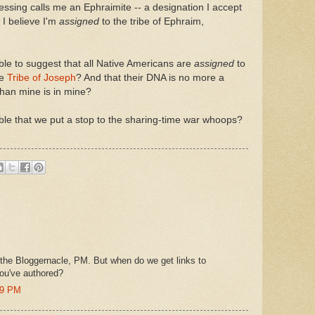
essing calls me an Ephraimite -- a designation I accept
 I believe I'm
assigned
to the tribe of Ephraim,
able to suggest that all Native Americans are
assigned
to
he
Tribe of Joseph
? And that their DNA is no more a
than mine is in mine?
able that we put a stop to the sharing-time war whoops?
 the Bloggernacle, PM. But when do we get links to
ou've authored?
49 PM