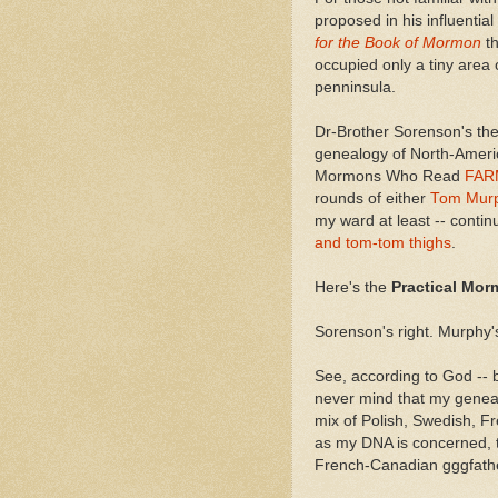
proposed in his influenti
for the Book of Mormon
t
occupied only a tiny area 
penninsula.
Dr-Brother Sorenson's the
genealogy of North-Americ
Mormons Who Read
FAR
rounds of either
Tom Mur
my ward at least -- contin
and tom-tom thighs
.
Here's the
Practical Mor
Sorenson's right. Murphy's 
See, according to God -- b
never mind that my geneal
mix of Polish, Swedish, F
as my DNA is concerned, 
French-Canadian gggfat