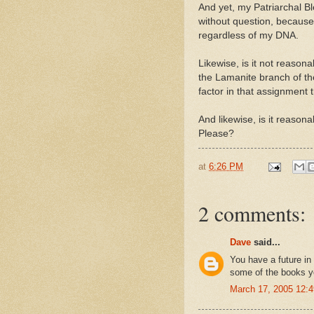
And yet, my Patriarchal Bl
without question, because
regardless of my DNA.
Likewise, is it not reason
the Lamanite branch of t
factor in that assignment 
And likewise, is it reason
Please?
at
6:26 PM
2 comments:
Dave
said...
You have a future in
some of the books y
March 17, 2005 12: