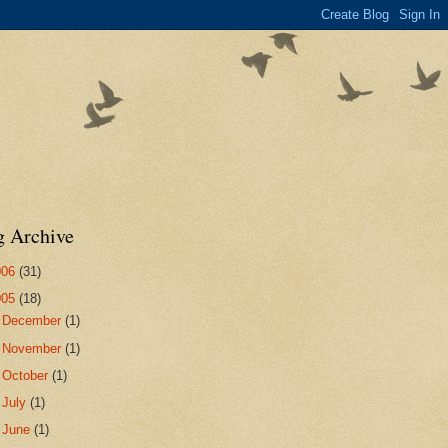
g Archive
006
(31)
005
(18)
►
December
(1)
►
November
(1)
►
October
(1)
►
July
(1)
►
June
(1)