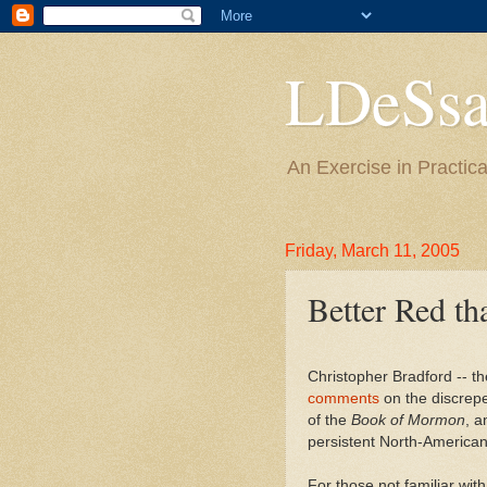
LDeSsa
An Exercise in Practica
Friday, March 11, 2005
Better Red th
Christopher Bradford -- 
comments
on the discrep
of the
Book of Mormon
, a
persistent North-American
For those not familiar wi