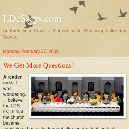
LDeSsays.com
An Exercise in Practical Mormonism for Practicing Latter-day
Saints.
Monday, February 27, 2006
We Get More Questions!
A reader
asks:
I
was
wondering.
..I believe
the LDS
teach that
the church
became
apostate or basically dormant after the death of the last