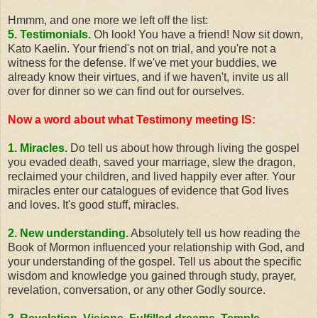
Hmmm, and one more we left off the list:
5. Testimonials.
Oh look! You have a friend! Now sit down,
Kato Kaelin. Your friend's not on trial, and you're not a
witness for the defense. If we've met your buddies, we
already know their virtues, and if we haven't, invite us all
over for dinner so we can find out for ourselves.
Now a word about what Testimony meeting
IS
:
1. Miracles.
Do tell us about how through living the gospel
you evaded death, saved your marriage, slew the dragon,
reclaimed your children, and lived happily ever after. Your
miracles enter our catalogues of evidence that God lives
and loves. It's good stuff, miracles.
2. New understanding.
Absolutely tell us how reading the
Book of Mormon influenced your relationship with God, and
your understanding of the gospel. Tell us about the specific
wisdom and knowledge you gained through study, prayer,
revelation, conversation, or any other Godly source.