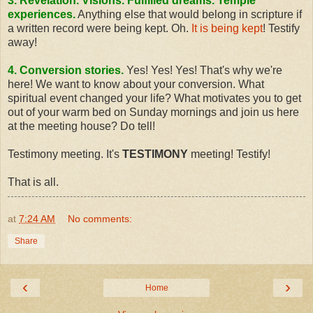
3. Revelation. Visions. Fulfilled dreams. Temple
experiences.
Anything else that would belong in scripture if
a written record were being kept. Oh.
It is being kept
! Testify
away!
4. Conversion stories.
Yes! Yes! Yes! That's why we're
here! We want to know about your conversion. What
spiritual event changed your life? What motivates you to get
out of your warm bed on Sunday mornings and join us here
at the meeting house? Do tell!
Testimony meeting. It's
TESTIMONY
meeting! Testify!
That is all.
at
7:24 AM
No comments:
Share
‹
›
Home