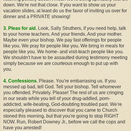
down. We're not that close. If you want to show us your
vacation slides, at least do us the favor of inviting us over for
dinner and a PRIVATE showing!
3. Pleas for aid.
Look, Sally Struthers, if you need help, talk
to your home teachers. And your friends. And your mother.
Maybe even your bishop. We pay fast offerings for people
like you. We pray for people like you. We bring in meals for
people like you. We home- and visit-teach people like you.
We shouldn't have to be assaulted during testimony meeting
simply because we are courteous enough to put up with
you.
4. Confessions.
Please. You're embarrasing us. If you
messed up bad, tell God. Tell your bishop. Tell whomever
you offended. Privately. Please! The rest of us are cringing
in our seats while you tell of your drug-addled, porn-
addicted, wife-beating, God-doubting troubled past. We're
especially pleased to discover that you came to Church
stoned this morning, but that you're going to stop RIGHT
NOW. Run, Robert Downey Jr., before we call the cops and
have you arrested!