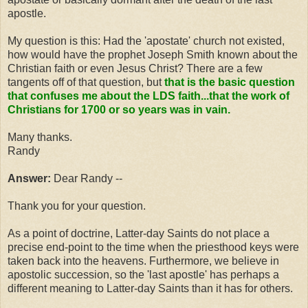
apostle.
My question is this: Had the 'apostate' church not existed,
how would have the prophet Joseph Smith known about the
Christian faith or even Jesus Christ? There are a few
tangents off of that question, but
that is the basic question
that confuses me about the LDS faith...that the work of
Christians for 1700 or so years was in vain.
Many thanks.
Randy
Answer:
Dear Randy --
Thank you for your question.
As a point of doctrine, Latter-day Saints do not place a
precise end-point to the time when the priesthood keys were
taken back into the heavens. Furthermore, we believe in
apostolic succession, so the 'last apostle' has perhaps a
different meaning to Latter-day Saints than it has for others.