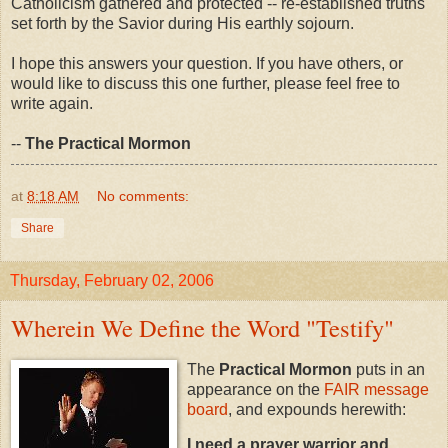
Catholicism gathered and protected -- re-established truths
set forth by the Savior during His earthly sojourn.
I hope this answers your question. If you have others, or
would like to discuss this one further, please feel free to
write again.
--
The Practical Mormon
at
8:18 AM
No comments:
Share
Thursday, February 02, 2006
Wherein We Define the Word "Testify"
The
Practical Mormon
puts in an
appearance on the
FAIR message
board
, and expounds herewith:
I need a prayer warrior and