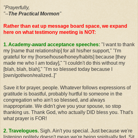
"Prayerfully,
"--
The Practical Mormon
"
Rather than eat up message board space, we expand
here on what testimony meeting is NOT:
1. Academy-award acceptance speeches:
"I want to thank
my [name that relationship] for all his/her support," "I'm
grateful for my [horse/house/honey/habits] because [they
made me who I am today]," "I couldn't do this without my
[blah, blah, blah]," "I'm so blessed today because I
[own/got/won/realized..]"
Save it for prayer, people. Whatever follows expressions of
gratitude is boastful, probably hurtful to someone in the
congregation who ain't so blessed, and always
inappropriate. We didn't give you your spouse, so stop
thanking us. Thank God, who actually DID bless you. That's
what prayer is FOR!
2. Travelogues.
Sigh. Ain't you special. Just because we're
listening politely doesn't mean we're being spiritually fed. Sit