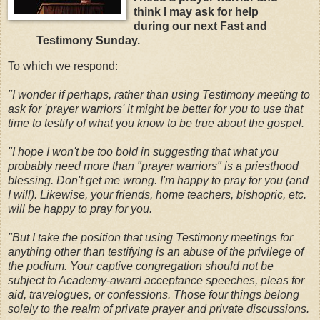
think I may ask for help
during our next Fast and
Testimony Sunday.
To which we respond:
"I wonder if perhaps, rather than using Testimony meeting to
ask for 'prayer warriors' it might be better for you to use that
time to testify of what you know to be true about the gospel.
"I hope I won't be too bold in suggesting that
what you
probably need more than "prayer warriors" is a priesthood
blessing. Don't get me wrong. I'm happy to pray for you (and
I will). Likewise, your friends, home teachers, bishopric, etc.
will be happy to pray for you.
"But I take the position that using Testimony meetings for
anything other than testifying is an abuse of the privilege of
the podium. Your captive congregation should not be
subject to Academy-award acceptance speeches, pleas for
aid, travelogues, or confessions. Those four things belong
solely to the realm of private prayer and private discussions.