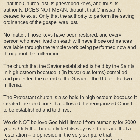
That the Church lost its priesthood keys, and thus its
authority, DOES NOT MEAN, though, that Christianity
ceased to exist. Only that the authority to perform the saving
ordinances of the gospel was lost.
No matter. Those keys have been restored, and every
person who ever lived on earth will have those ordinances
available through the temple work being performed now and
throughout the millenium.
The church that the Savior established is held by the Saints
in high esteem because it (in its various forms) compiled
and protected the record of the Savior -- the Bible -- for two
millenia.
The Protestant church is also held in high esteem because it
created the conditions that allowed the reorganized Church
to be established and to thrive.
We do NOT believe God hid Himself from humanity for 2000
years. Only that humanity lost its way over time, and that a
restoration -- prophesied in the very scripture that